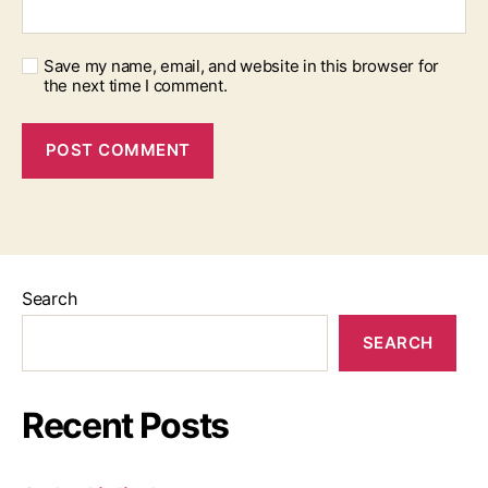
Save my name, email, and website in this browser for
the next time I comment.
Search
SEARCH
Recent Posts