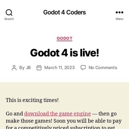
Godot 4 Coders
Search
Menu
Categories
GODOT
Godot 4 is live!
on
By
JB
March 11, 2023
No Comments
Post
Post
Godo
author
date
4
is
live!
This is exciting times!
Go and
download the game engine
— then go
make those games! Soon you will be able to pay
for a competitively priced subscription to get