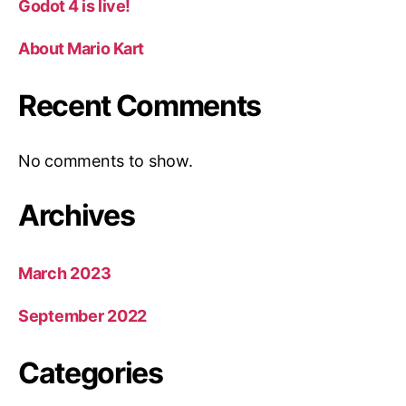
Godot 4 is live!
About Mario Kart
Recent Comments
No comments to show.
Archives
March 2023
September 2022
Categories