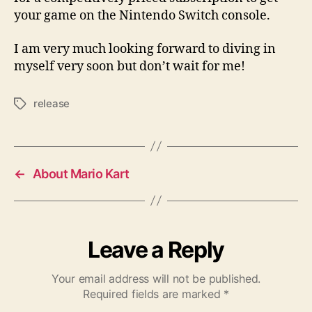
your game on the Nintendo Switch console.
I am very much looking forward to diving in
myself very soon but don’t wait for me!
release
Tags
←
About Mario Kart
Leave a Reply
Your email address will not be published.
Required fields are marked
*