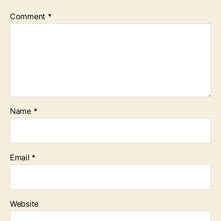
Comment
*
Name
*
Email
*
Website